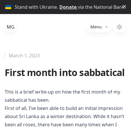
Di
Stand with Ukraine.
Donate
via the National Bank.
MG
Menu
March 1, 2023
First month into sabbatical
This is a brief write-up on how the first month of my
sabbatical has been.
First of all, I’ve been able to build an initial impression
about Sri Lanka as a winter destination. While it hasn’t
been all roses, there have been many times when I