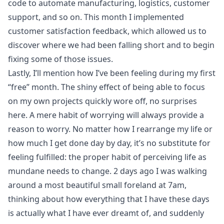
code to automate manufacturing, logistics, customer
support, and so on. This month I implemented
customer satisfaction feedback, which allowed us to
discover where we had been falling short and to begin
fixing some of those issues.
Lastly, I’ll mention how I’ve been feeling during my first
“free” month. The shiny effect of being able to focus
on my own projects quickly wore off, no surprises
here. A mere habit of worrying will always provide a
reason to worry. No matter how I rearrange my life or
how much I get done day by day, it’s no substitute for
feeling fulfilled: the proper habit of perceiving life as
mundane needs to change. 2 days ago I was walking
around a most beautiful small foreland at 7am,
thinking about how everything that I have these days
is actually what I have ever dreamt of, and suddenly