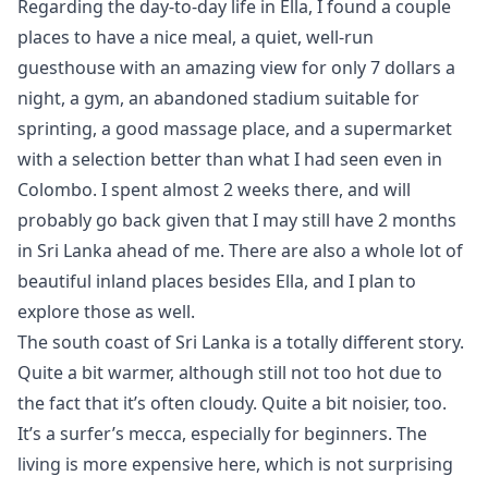
Regarding the day-to-day life in Ella, I found a couple
places to have a nice meal, a quiet, well-run
guesthouse with an amazing view for only 7 dollars a
night, a gym, an abandoned stadium suitable for
sprinting, a good massage place, and a supermarket
with a selection better than what I had seen even in
Colombo. I spent almost 2 weeks there, and will
probably go back given that I may still have 2 months
in Sri Lanka ahead of me. There are also a whole lot of
beautiful inland places besides Ella, and I plan to
explore those as well.
The south coast of Sri Lanka is a totally different story.
Quite a bit warmer, although still not too hot due to
the fact that it’s often cloudy. Quite a bit noisier, too.
It’s a surfer’s mecca, especially for beginners. The
living is more expensive here, which is not surprising