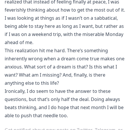
realized that instead of feeling finally at peace, I was
feverishly thinking about how to get the most out of it.
I was looking at things as if I wasn’t on a sabbatical,
being able to stay here as long as I want, but rather as
if I was on a weekend trip, with the miserable Monday
ahead of me.
This realization hit me hard. There’s something
inherently wrong when a dream come true makes one
anxious. What sort of a dream is that? Is this what I
want? What am I missing? And, finally, is there
anything else to this life?
Ironically, I do seem to have the answer to these
questions, but that’s only half the deal. Doing always
beats thinking, and I do hope that next month I will be
able to push that needle too.