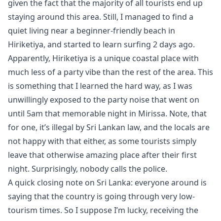
given the fact that the majority of all tourists end up
staying around this area. Still, I managed to find a
quiet living near a beginner-friendly beach in
Hiriketiya, and started to learn surfing 2 days ago.
Apparently, Hiriketiya is a unique coastal place with
much less of a party vibe than the rest of the area. This
is something that I learned the hard way, as I was
unwillingly exposed to the party noise that went on
until 5am that memorable night in Mirissa. Note, that
for one, it’s illegal by Sri Lankan law, and the locals are
not happy with that either, as some tourists simply
leave that otherwise amazing place after their first
night. Surprisingly, nobody calls the police.
A quick closing note on Sri Lanka: everyone around is
saying that the country is going through very low-
tourism times. So I suppose I’m lucky, receiving the