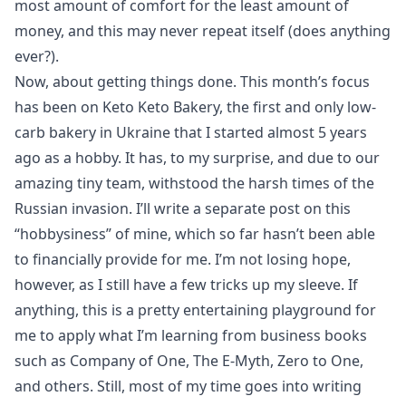
most amount of comfort for the least amount of
money, and this may never repeat itself (does anything
ever?).
Now, about getting things done. This month’s focus
has been on
Keto Keto Bakery
, the first and only low-
carb bakery in Ukraine that I started almost 5 years
ago as a hobby. It has, to my surprise, and due to our
amazing tiny team, withstood the harsh times of the
Russian invasion. I’ll write a separate post on this
“hobbysiness” of mine, which so far hasn’t been able
to financially provide for me. I’m not losing hope,
however, as I still have a few tricks up my sleeve. If
anything, this is a pretty entertaining playground for
me to apply what I’m learning from business books
such as
Company of One
,
The E-Myth
,
Zero to One
,
and
others
. Still, most of my time goes into writing