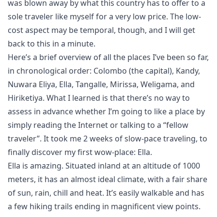
was blown away by what this country has to offer to a
sole traveler like myself for a very low price. The low-
cost aspect may be temporal, though, and I will get
back to this in a minute.
Here’s a brief overview of all the places I’ve been so far,
in chronological order: Colombo (the capital), Kandy,
Nuwara Eliya, Ella, Tangalle, Mirissa, Weligama, and
Hiriketiya. What I learned is that there’s no way to
assess in advance whether I’m going to like a place by
simply reading the Internet or talking to a “fellow
traveler”. It took me 2 weeks of slow-pace traveling, to
finally discover my first
wow-place
: Ella.
Ella is amazing. Situated inland at an altitude of 1000
meters, it has an almost ideal climate, with a fair share
of sun, rain, chill and heat. It’s easily walkable and has
a few hiking trails ending in magnificent view points.