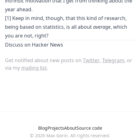
intrinsic motivation that I get from thinking about the
year ahead.
[1] Keep in mind, though, that this kind of research,
being based on statistics, is all about
average
, which
you are not, right?
Discuss on
Hacker News
Get notified about new posts on
Twitter
,
Telegram
, or
via my
mailing list
.
Blog
Projects
About
Source code
© 2026 Max Gorin. All rights reserved.