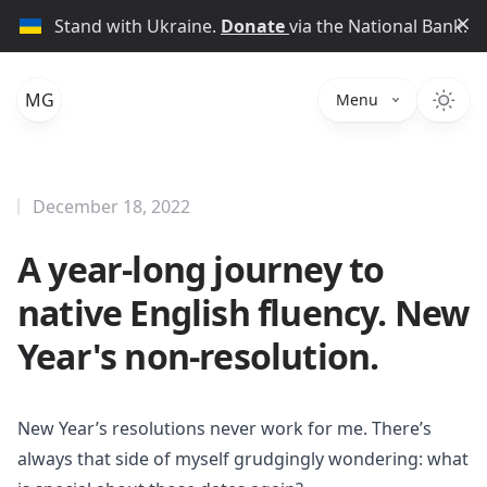
Di
Stand with Ukraine.
Donate
via the National Bank.
MG
Menu
December 18, 2022
A year-long journey to
native English fluency. New
Year's non-resolution.
New Year’s resolutions never work for me. There’s
always that side of myself grudgingly wondering: what