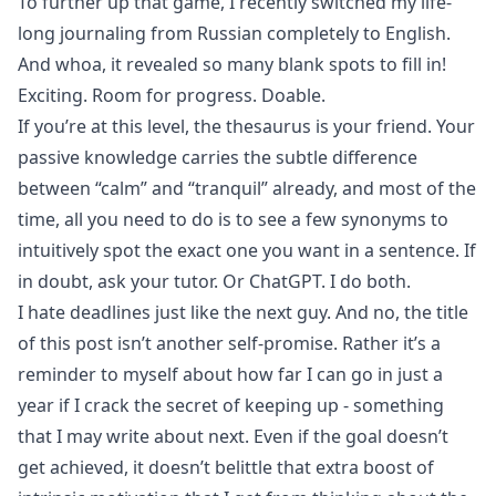
To further up that game, I recently switched my life-
long journaling from Russian completely to English.
And whoa, it revealed so many blank spots to fill in!
Exciting. Room for progress. Doable.
If you’re at this level, the thesaurus is your friend. Your
passive knowledge carries the subtle difference
between “calm” and “tranquil” already, and most of the
time, all you need to do is to see a few synonyms to
intuitively spot the exact one you want in a sentence. If
in doubt, ask your tutor. Or ChatGPT. I do both.
I hate deadlines just like the next guy. And no, the title
of this post isn’t another self-promise. Rather it’s a
reminder to myself about how far I can go in just a
year if I crack the secret of keeping up - something
that I may write about next. Even if the goal doesn’t
get achieved, it doesn’t belittle that extra boost of