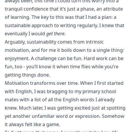
always been, this time I could turn this worry into a
tranquil confidence that it’s just a phase, an attribute
of learning. The key to this was that I had a plan: a
sustainable approach to writing regularly. I knew that
eventually I would
get there
.
Arguably, sustainability comes from intrinsic
motivation, and for me it boils down to a single thing:
enjoyment. A challenge can be fun.
Hard work
can be
fun, too - you’ll know it when time flies while you’re
getting things done.
Motivation transforms over time. When I first started
with English, I was bragging to my primary school
mates with a list of all the English words I already
knew. Much later, I was getting excited just at spotting
yet another unfamiliar word or expression. Somehow
it always felt like a game.