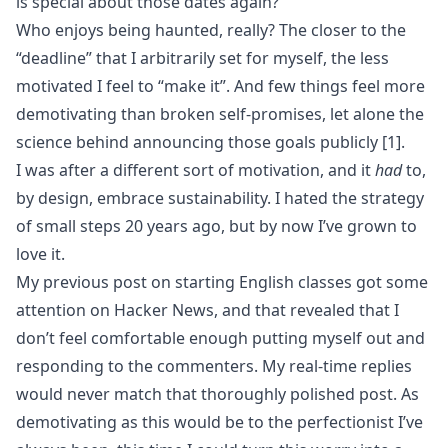
is special about those dates again?
Who enjoys being haunted, really? The closer to the
“deadline” that I arbitrarily set for myself, the less
motivated I feel to “make it”. And few things feel more
demotivating than broken self-promises, let alone the
science
behind announcing those goals publicly
[1]
.
I was after a different sort of motivation, and it
had
to,
by design, embrace sustainability. I hated the strategy
of small steps 20 years ago, but by now I’ve grown to
love it.
My previous post on
starting English classes
got some
attention on Hacker News, and that revealed that I
don’t feel comfortable enough putting myself out and
responding to the
commenters
. My real-time replies
would never match that thoroughly polished post. As
demotivating as this would be to the perfectionist I’ve